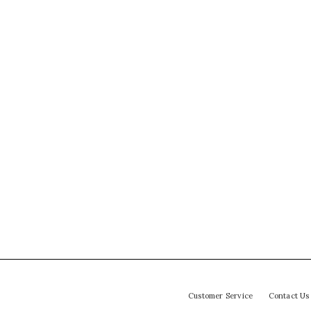
Customer Service
Contact Us