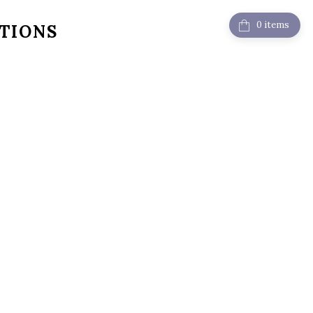
items
TIONS