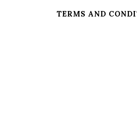
TERMS AND CONDI