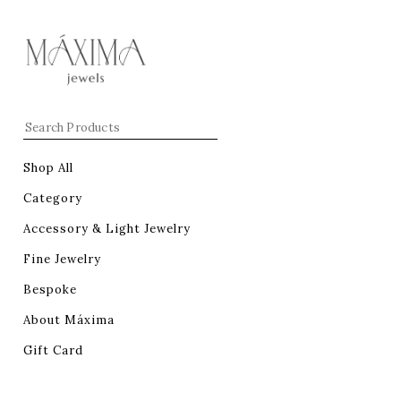
Shop All
Category
Accessory & Light Jewelry
Fine Jewelry
Bespoke
About Máxima
Gift Card